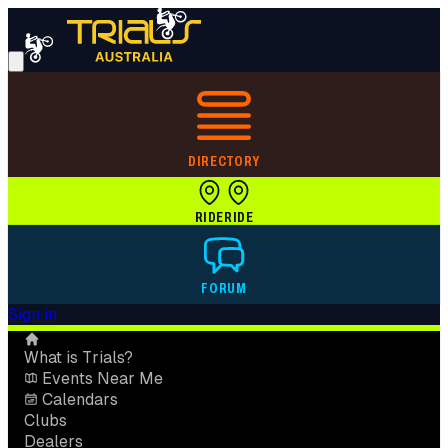
DIRECTORY
RIDE
RIDE
FORUM
Sign in
What is Trials?
Events Near Me
Calendars
Clubs
Dealers