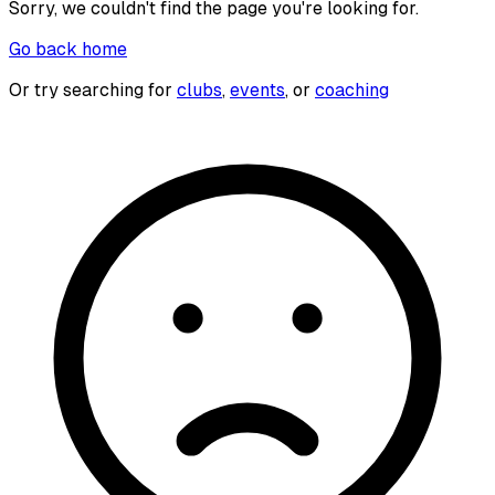
Sorry, we couldn't find the page you're looking for.
Go back home
Or try searching for
clubs
,
events
, or
coaching