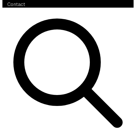
Contact