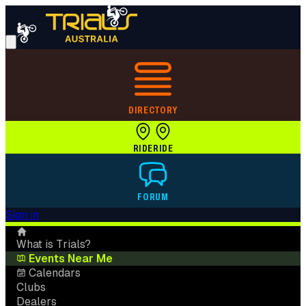
DIRECTORY
RIDE
RIDE
FORUM
Sign in
What is Trials?
Events Near Me
Calendars
Clubs
Dealers