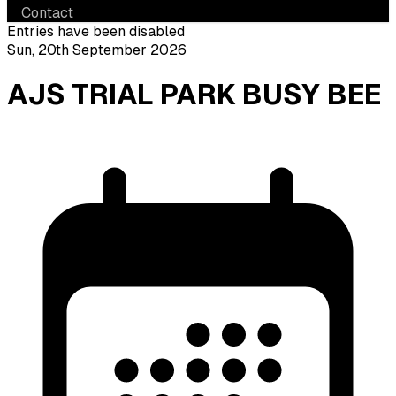
Contact
Entries have been disabled
Sun, 20th September 2026
AJS TRIAL PARK BUSY BEE