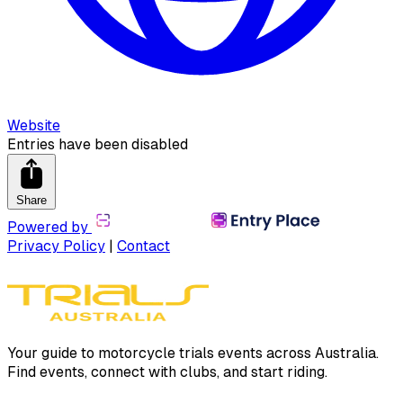
Website
Entries have been disabled
Share
Powered by
Privacy Policy
|
Contact
Your guide to motorcycle trials events across Australia.
Find events, connect with clubs, and start riding.