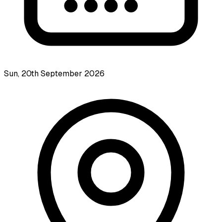
Sun, 20th September 2026