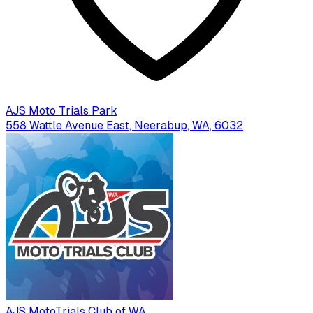
AJS Moto Trials Park
558 Wattle Avenue East, Neerabup, WA, 6032
AJS MotoTrials Club of WA