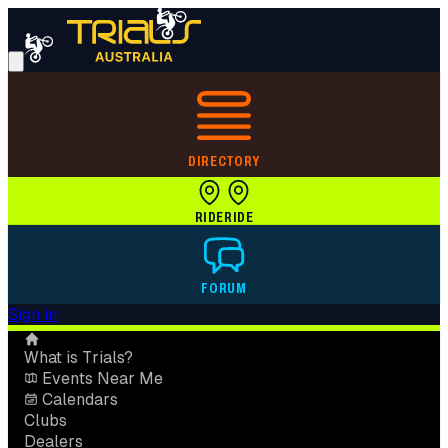
DIRECTORY
RIDE
RIDE
FORUM
Sign in
What is Trials?
Events Near Me
Calendars
Clubs
Dealers