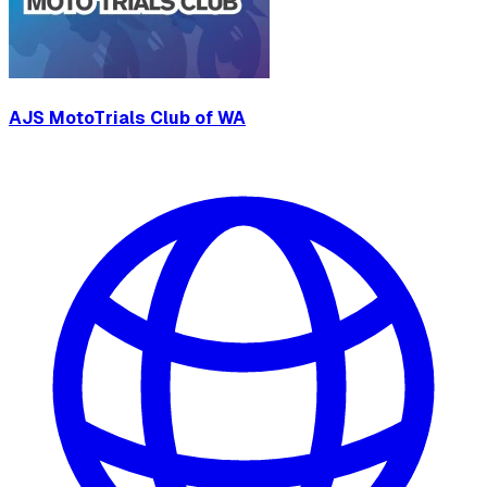
AJS MotoTrials Club of WA