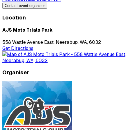
Contact event organiser
Location
AJS Moto Trials Park
558 Wattle Avenue East, Neerabup, WA, 6032
Get Directions
Organiser