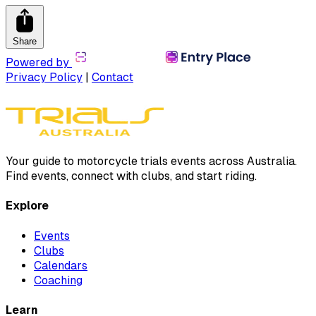
Share
Powered by
Privacy Policy
|
Contact
Your guide to motorcycle trials events across Australia.
Find events, connect with clubs, and start riding.
Explore
Events
Clubs
Calendars
Coaching
Learn