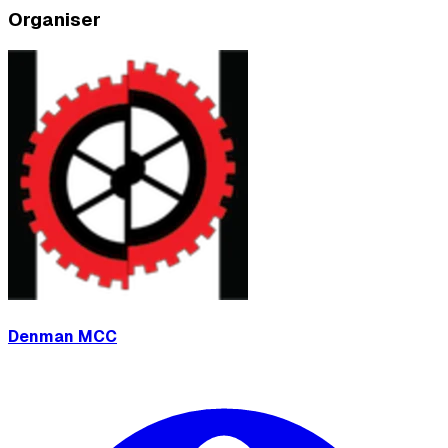
Organiser
Denman MCC