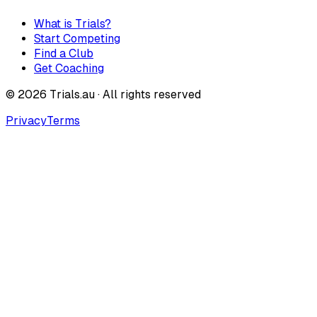
What is Trials?
Start Competing
Find a Club
Get Coaching
©
2026
Trials.au · All rights reserved
Privacy
Terms