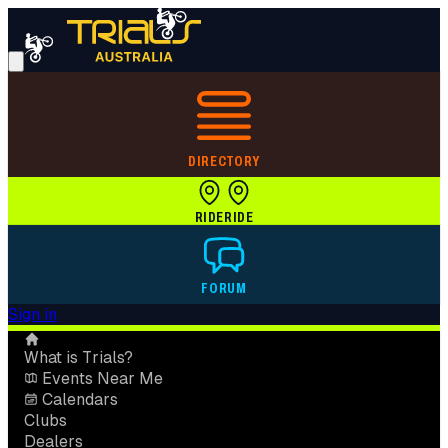
DIRECTORY
RIDE
RIDE
FORUM
Sign in
What is Trials?
Events Near Me
Calendars
Clubs
Dealers