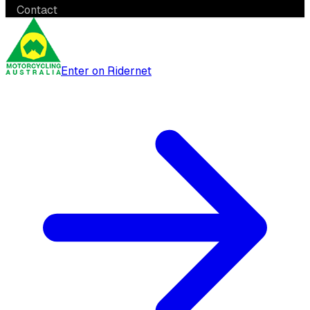
Contact
Enter on Ridernet