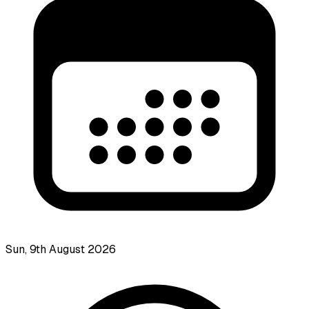
Sun, 9th August 2026