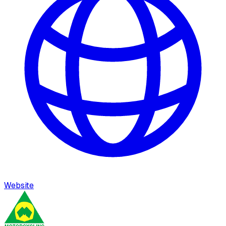
Website