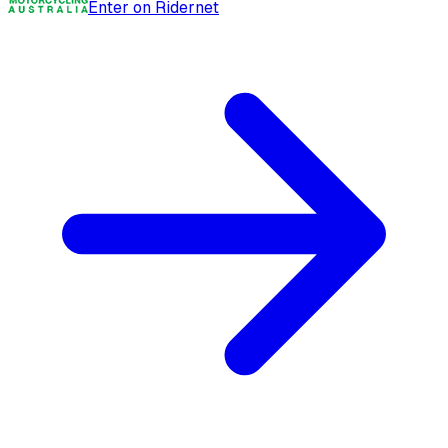
Enter on Ridernet