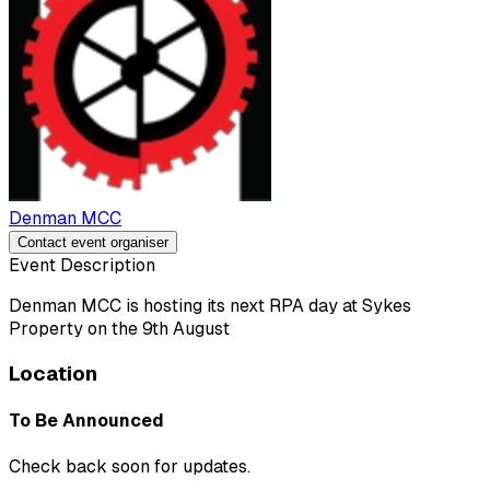
Denman MCC
Contact event organiser
Event Description
Denman MCC is hosting its next RPA day at Sykes
Property on the 9th August
Location
To Be Announced
Check back soon for updates.