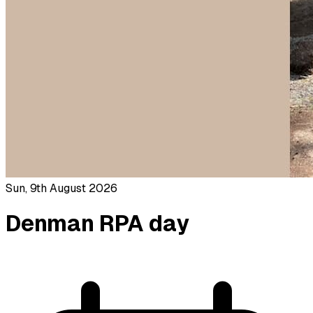
Sun, 9th August 2026
Denman RPA day