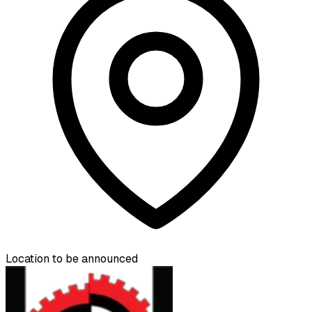
Location to be announced