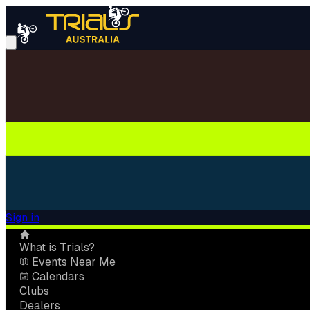
Sign in
What is Trials?
Events Near Me
Calendars
Clubs
Dealers