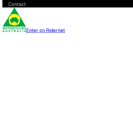
Contact
Enter on Ridernet