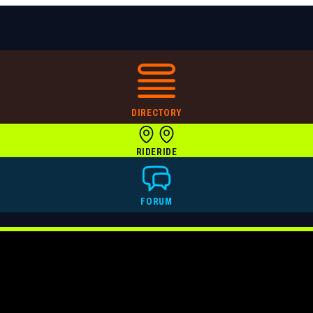
DIRECTORY
RIDE
RIDE
FORUM