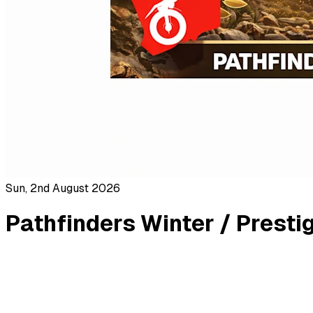
Sun, 2nd August 2026
Pathfinders Winter / Presti