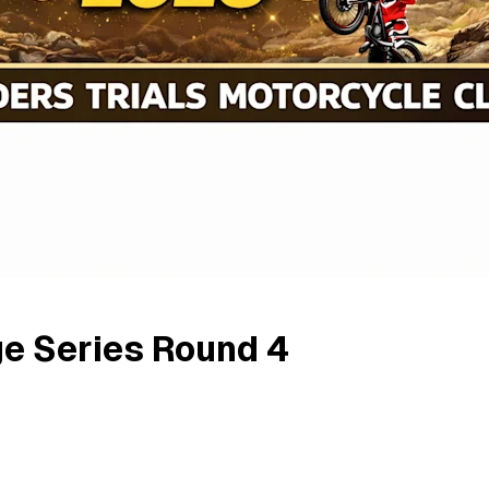
ge Series Round 4