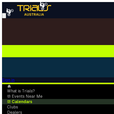
Sign in
What is Trials?
Events Near Me
Calendars
Clubs
Dealers