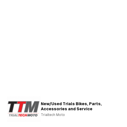
New/Used Trials Bikes, Parts,
Accessories and Service
Trialtech Moto