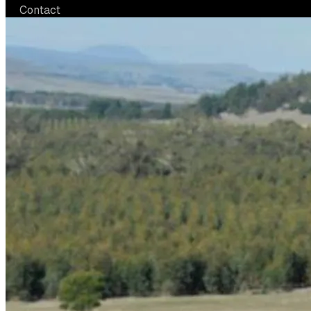
Contact