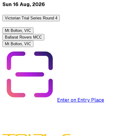
Sun 16 Aug, 2026
Victorian Trial Series Round 4
Mt Bolton, VIC
Ballarat Rovers MCC
Mt Bolton, VIC
Enter on Entry Place