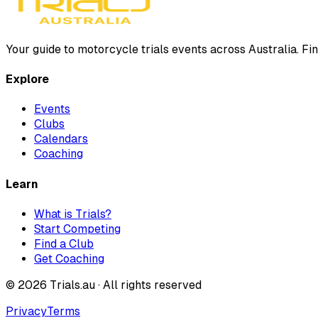
Your guide to motorcycle trials events across Australia. Fin
Explore
Events
Clubs
Calendars
Coaching
Learn
What is Trials?
Start Competing
Find a Club
Get Coaching
©
2026
Trials.au · All rights reserved
Privacy
Terms