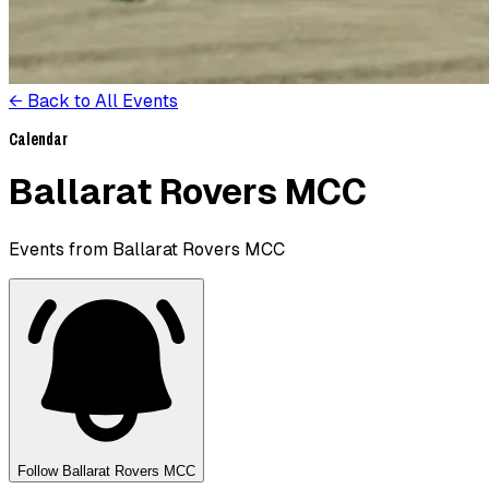
← Back to All Events
Calendar
Ballarat Rovers MCC
Events from Ballarat Rovers MCC
Follow
Ballarat Rovers MCC