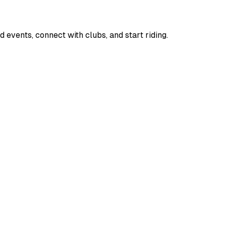
d events, connect with clubs, and start riding.