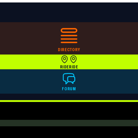
DIRECTORY
RIDE
RIDE
FORUM