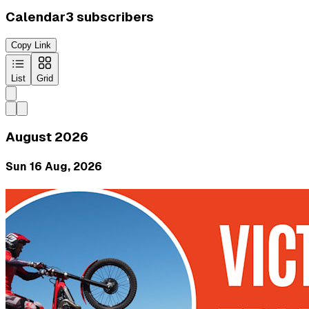
Calendar
3
subscribers
Copy Link
List
Grid
August 2026
Sun 16 Aug, 2026