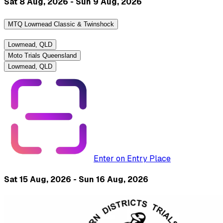
Sat 8 Aug, 2026 - Sun 9 Aug, 2026
MTQ Lowmead Classic & Twinshock
Lowmead, QLD
Moto Trials Queensland
Lowmead, QLD
Enter on Entry Place
Sat 15 Aug, 2026 - Sun 16 Aug, 2026