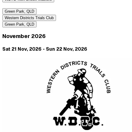
Green Park, QLD
Western Districts Trials Club
Green Park, QLD
November 2026
Sat 21 Nov, 2026 - Sun 22 Nov, 2026