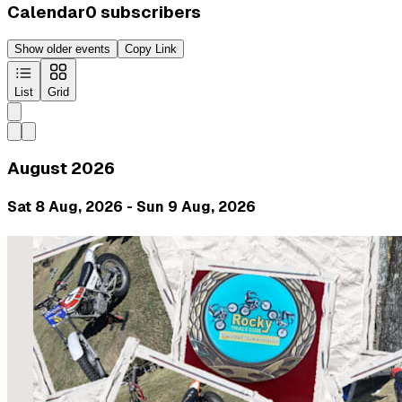
Calendar
0
subscribers
Show older events
Copy Link
List
Grid
August 2026
Sat 8 Aug, 2026 - Sun 9 Aug, 2026