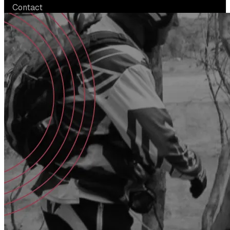
Contact