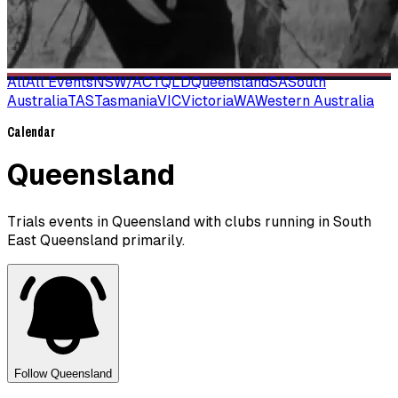
All
All Events
NSW/ACT
QLD
Queensland
SA
South
Australia
TAS
Tasmania
VIC
Victoria
WA
Western Australia
Calendar
Queensland
Trials events in Queensland with clubs running in South
East Queensland primarily.
Follow
Queensland