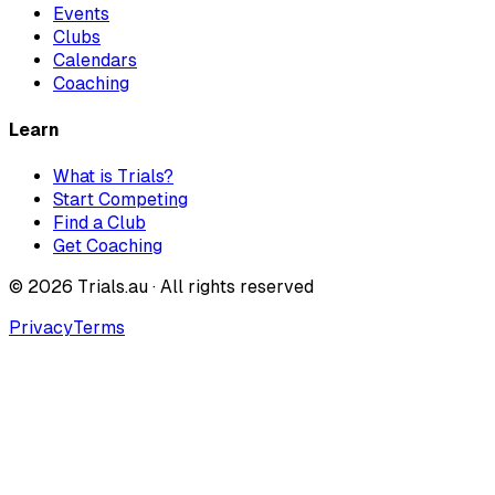
Events
Clubs
Calendars
Coaching
Learn
What is Trials?
Start Competing
Find a Club
Get Coaching
©
2026
Trials.au · All rights reserved
Privacy
Terms