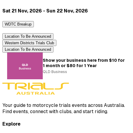
Sat 21 Nov, 2026 - Sun 22 Nov, 2026
WDTC Breakup
Location To Be Announced
Western Districts Trials Club
Location To Be Announced
Show your business here from $10 for
1 month or $80 for 1 Year
QLD Business
Your guide to motorcycle trials events across Australia.
Find events, connect with clubs, and start riding.
Explore