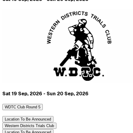
Sat 19 Sep, 2026 - Sun 20 Sep, 2026
WDTC Club Round 5
Location To Be Announced
Western Districts Trials Club
Location To Be Announced