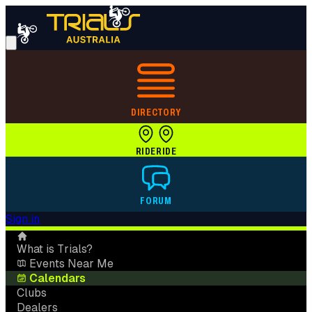
DIRECTORY
RIDE
RIDE
FORUM
Sign in
What is Trials?
Events Near Me
Calendars
Clubs
Dealers