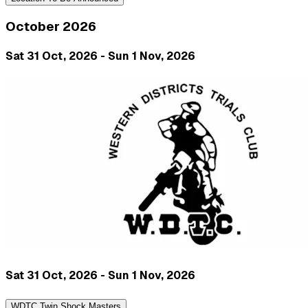
October 2026
Sat 31 Oct, 2026 - Sun 1 Nov, 2026
Sat 31 Oct, 2026 - Sun 1 Nov, 2026
WDTC Twin Shock Masters