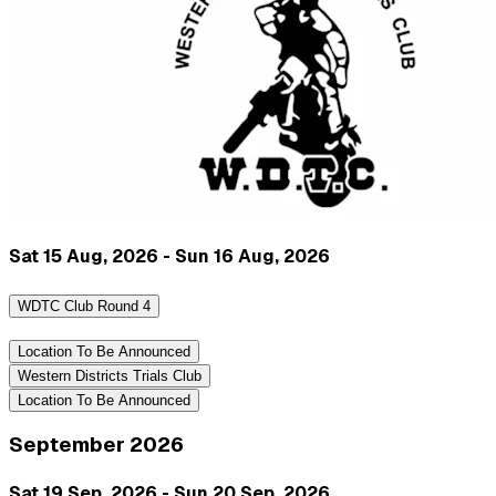
Sat 15 Aug, 2026 - Sun 16 Aug, 2026
WDTC Club Round 4
Location To Be Announced
Western Districts Trials Club
Location To Be Announced
September 2026
Sat 19 Sep, 2026 - Sun 20 Sep, 2026